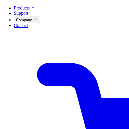
Products
Support
Company
Contact