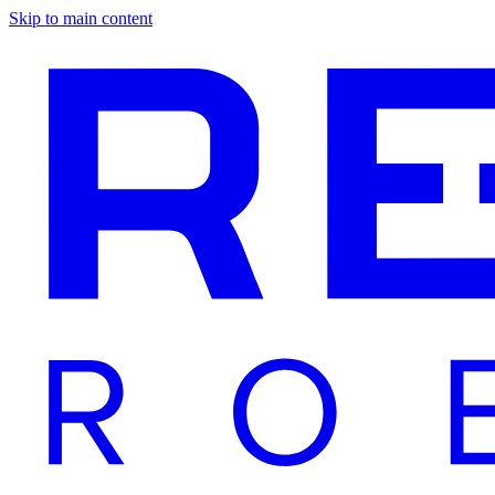
Skip to main content