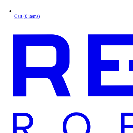
Cart (0 items)