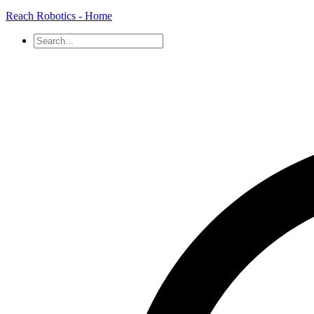
Reach Robotics - Home