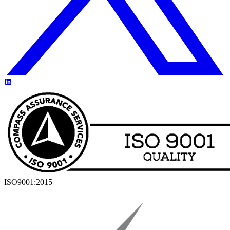
ISO9001:2015