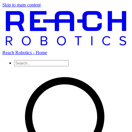
Skip to main content
Reach Robotics - Home