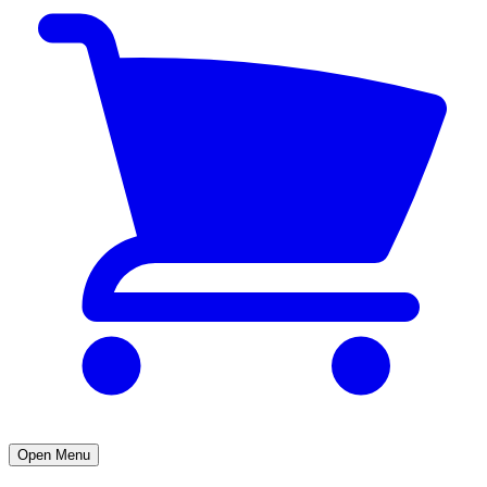
Open Menu