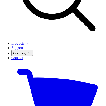
Products
Support
Company
Contact