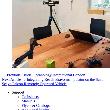
← Previous Article
Oceanology International London
Next Article →
Integrating Reach Bravo manipulator on the Saab
Seaye Falcon Remotely Operated Vehicle
Support
Techsheets
Manuals
Flyers & Catalogs
Additional Media