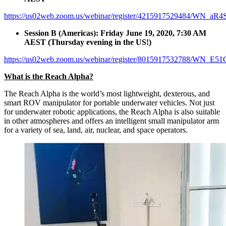
https://us02web.zoom.us/webinar/register/4215917529484/W
Session B (Americas): Friday June 19, 2020, 7:30 AM
AEST (Thursday evening in the US!)
https://us02web.zoom.us/webinar/register/8015917532788/WN_
What is the Reach Alpha?
The Reach Alpha is the world’s most lightweight, dexterous, and
smart ROV manipulator for portable underwater vehicles. Not just
for underwater robotic applications, the Reach Alpha is also suitable
in other atmospheres and offers an intelligent small manipulator arm
for a variety of sea, land, air, nuclear, and space operators.