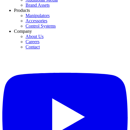
Brand Assets
Products
Manipulators
Accessories
Control Systems
Company
About Us
Careers
Contact