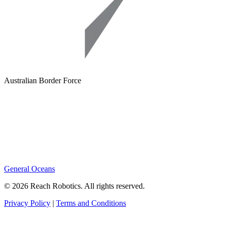
Australian Border Force
General Oceans
© 2026 Reach Robotics. All rights reserved.
Privacy Policy
|
Terms and Conditions