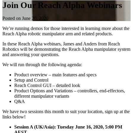
Join Our Reach Alpha Webinars
Posted on June 20, 2020
We’re running demos for those interested in learning more about the
Reach Alpha robotic manipulator arm and related products.
In these Reach Alpha webinars, James and Anders from Reach
Robotics will be demonstrating the Reach Alpha manipulator system
and answering your questions.
We will run through the following agenda:
Product overview – main features and specs
Setup and Control
Reach Control GUI – detailed look
Product Options and Variations – controllers, end-effectors,
different manipulator variants
Q&A
We have two sessions this month to suit your location, sign up at the
links below!
Session A (UK/Asia): Tuesday June 16, 2020, 5:00 PM
AEST