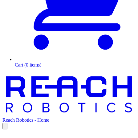
Cart (0 items)
Reach Robotics - Home