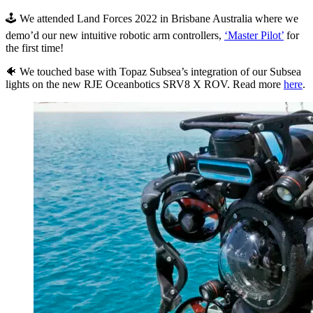
🕹 We attended Land Forces 2022 in Brisbane Australia where we
demo’d our new intuitive robotic arm controllers,
‘Master Pilot’
for
the first time!
🐠 We touched base with Topaz Subsea’s integration of our Subsea
lights on the new RJE Oceanbotics SRV8 X ROV. Read more
here
.