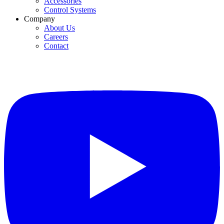
Accessories
Control Systems
Company
About Us
Careers
Contact