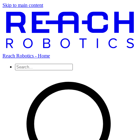
Skip to main content
Reach Robotics - Home