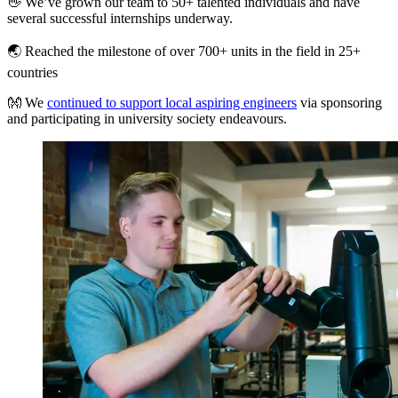
👋 We’ve grown our team to 50+ talented individuals and have
several successful internships underway.
🌏 Reached the milestone of over 700+ units in the field in 25+
countries
👐 We
continued to support local aspiring engineers
via sponsoring
and participating in university society endeavours.