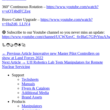
360° Continuous Rotation –
https://www.youtube.com/watch?
v=oQT4bdFCZeg
Bravo Cutter Upgrade –
https://www.youtube.com/watch?
v=HuZd6_LLlV4
🔴 Subscribe to our Youtube channel so you never miss an update:
https://www.youtube.com/channel/UCWXnvC_6vI8aG7GPrYquAJ
🦾🧑‍🤝‍🧑🌟🚀
← Previous Article
Innovative new Master Pilot Controllers on
show at Land Forces 2022
Next Article →
UJI Robotics Lab Tests Manipulators for Remote
Nuclear Servicing
Support
Techsheets
Manuals
Flyers & Catalogs
Additional Media
Brand Assets
Products
Manipulators