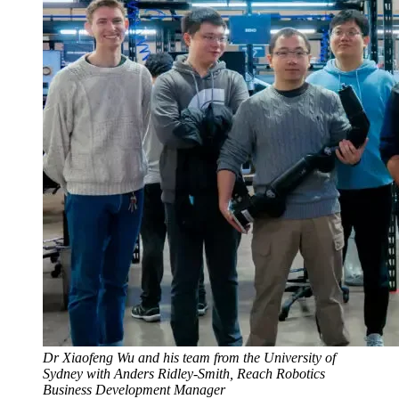
Dr Xiaofeng Wu and his team from the University of
Sydney with Anders Ridley-Smith, Reach Robotics
Business Development Manager