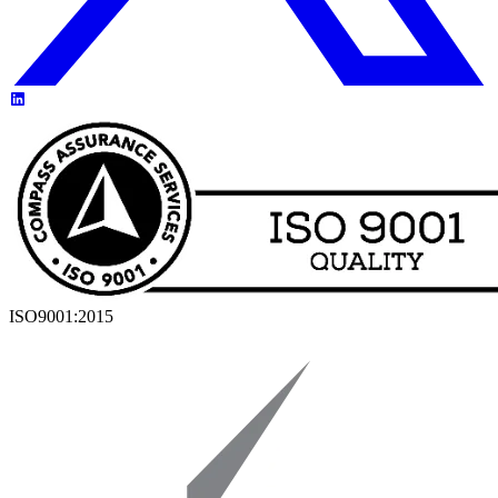
ISO9001:2015