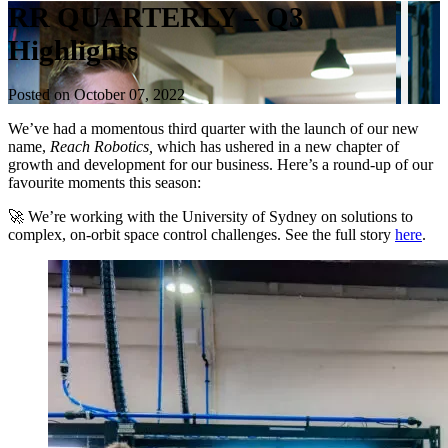
RR QUARTERLY – Q3
Highlights
Posted on October 07, 2022
We’ve had a momentous third quarter with the launch of our new
name,
Reach Robotics,
which has ushered in a new chapter of
growth and development for our business. Here’s a round-up of our
favourite moments this season:
🚀 We’re working with the University of Sydney on solutions to
complex, on-orbit space control challenges. See the full story
here
.