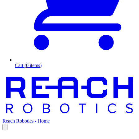
Cart (0 items)
Reach Robotics - Home