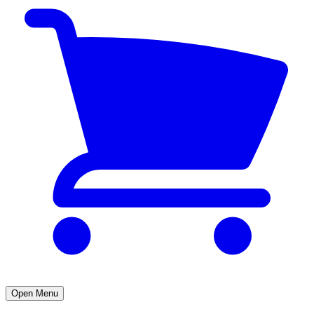
Open Menu