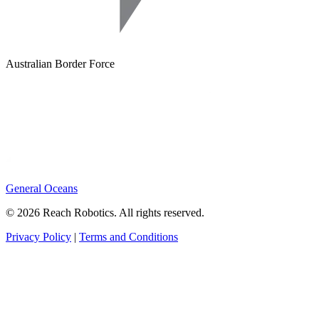
Australian Border Force
General Oceans
© 2026 Reach Robotics. All rights reserved.
Privacy Policy
|
Terms and Conditions