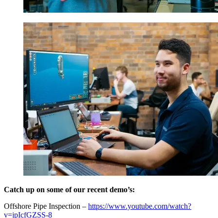
Catch up on some of our recent demo’s:
Offshore Pipe Inspection –
https://www.youtube.com/watch?
v=jpIcfGZSS-8