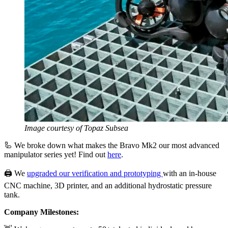
Image courtesy of Topaz Subsea
🦾 We broke down what makes the Bravo Mk2 our most advanced
manipulator series yet! Find out
here
.
🖨️ We
upgraded our verification and prototyping
with an in-house
CNC machine, 3D printer, and an additional hydrostatic pressure
tank.
Company Milestones: