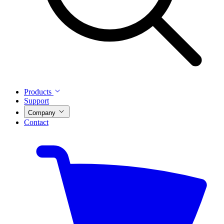
Products
Support
Company
Contact