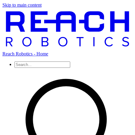
Skip to main content
Reach Robotics - Home