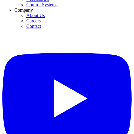
Control Systems
Company
About Us
Careers
Contact