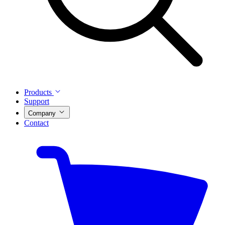
Products
Support
Company
Contact