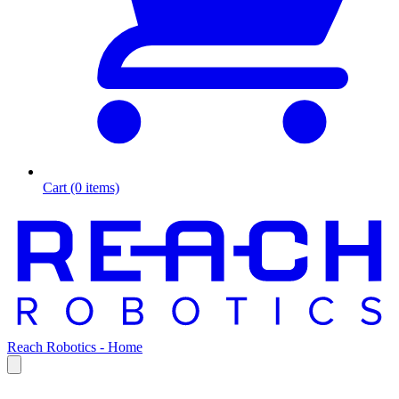
Cart (0 items)
Reach Robotics - Home