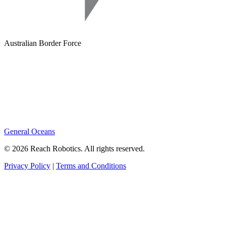
Australian Border Force
General Oceans
© 2026 Reach Robotics. All rights reserved.
Privacy Policy
|
Terms and Conditions