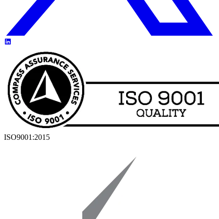
ISO9001:2015