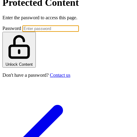
Protected Content
Enter the password to access this page.
Password
Unlock Content
Don't have a password?
Contact us