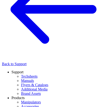
Back to Support
Support
Techsheets
Manuals
Flyers & Catalogs
Additional Media
Brand Assets
Products
Manipulators
Accessories