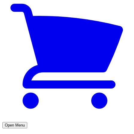
Open Menu