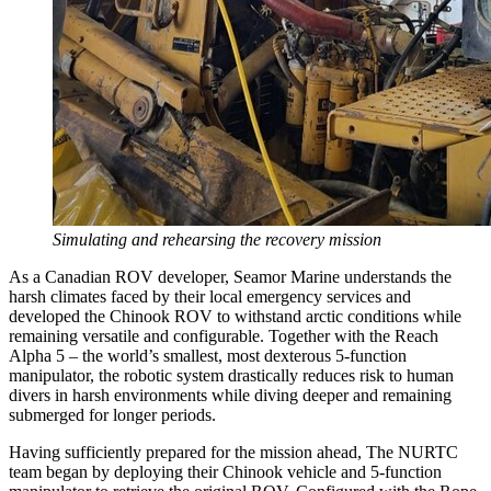
Simulating and rehearsing the recovery mission
As a Canadian ROV developer, Seamor Marine understands the
harsh climates faced by their local emergency services and
developed the Chinook ROV to withstand arctic conditions while
remaining versatile and configurable. Together with the Reach
Alpha 5 – the world’s smallest, most dexterous 5-function
manipulator, the robotic system drastically reduces risk to human
divers in harsh environments while diving deeper and remaining
submerged for longer periods.
Having sufficiently prepared for the mission ahead, The NURTC
team began by deploying their Chinook vehicle and 5-function