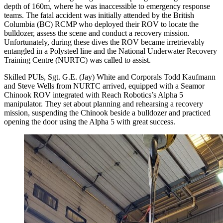
depth of 160m, where he was inaccessible to emergency response
teams. The fatal accident was initially attended by the British
Columbia (BC) RCMP who deployed their ROV to locate the
bulldozer, assess the scene and conduct a recovery mission.
Unfortunately, during these dives the ROV became irretrievably
entangled in a Polysteel line and the National Underwater Recovery
Training Centre (NURTC) was called to assist.
Skilled PUIs, Sgt. G.E. (Jay) White and Corporals Todd Kaufmann
and Steve Wells from NURTC arrived, equipped with a Seamor
Chinook ROV integrated with Reach Robotics’s Alpha 5
manipulator. They set about planning and rehearsing a recovery
mission, suspending the Chinook beside a bulldozer and practiced
opening the door using the Alpha 5 with great success.