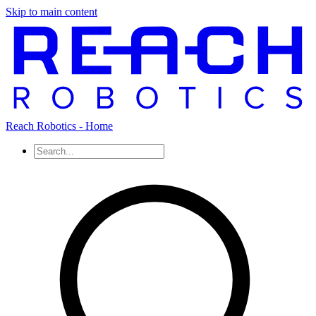
Skip to main content
Reach Robotics - Home