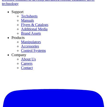
technology
Support
Techsheets
Manuals
Flyers & Catalogs
Additional Media
Brand Assets
Products
Manipulators
Accessories
Control Systems
Company
About Us
Careers
Contact