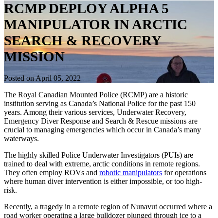
RCMP DEPLOY ALPHA 5
MANIPULATOR IN ARCTIC
SEARCH & RECOVERY
MISSION
Posted on April 05, 2022
The Royal Canadian Mounted Police (RCMP) are a historic
institution serving as Canada’s National Police for the past 150
years. Among their various services, Underwater Recovery,
Emergency Diver Response and Search & Rescue missions are
crucial to managing emergencies which occur in Canada’s many
waterways.
The highly skilled Police Underwater Investigators (PUIs) are
trained to deal with extreme, arctic conditions in remote regions.
They often employ ROVs and
robotic manipulators
for operations
where human diver intervention is either impossible, or too high-
risk.
Recently, a tragedy in a remote region of Nunavut occurred where a
road worker operating a large bulldozer plunged through ice to a