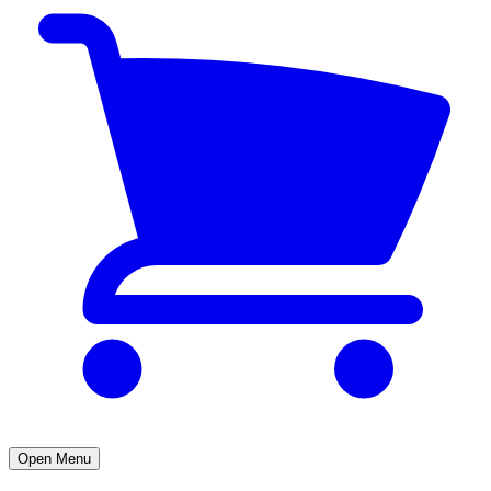
Open Menu