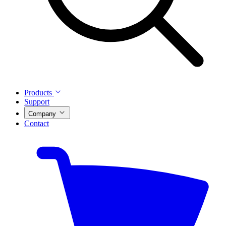
Products
Support
Company
Contact