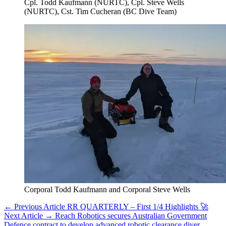
Cpl. Todd Kaufmann (NURTC), Cpl. Steve Wells
(NURTC), Cst. Tim Cucheran (BC Dive Team)
Corporal Todd Kaufmann and Corporal Steve Wells
← Previous Article
RR QUARTERLY – First 1/4 Highlights 🚀
Next Article →
Reach Robotics secures Australian Government
Defence contract to develop advanced robotic clearance diver