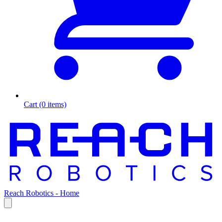
Cart (0 items)
Reach Robotics - Home