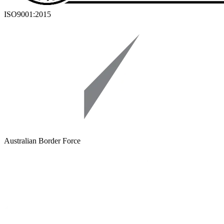
ISO9001:2015
Australian Border Force