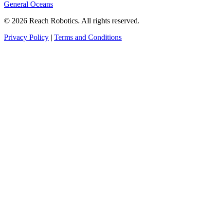
General Oceans
© 2026 Reach Robotics. All rights reserved.
Privacy Policy
|
Terms and Conditions