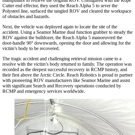
manipulator to retrieve the original ROV. Configured with the Rope
Cutter end effector, they used the Reach Alpha 5 to sever the
Polysteel line, surfaced the tangled ROV and cleared the workspace
of obstacles and hazards.
Next, the vehicle was deployed again to locate the site of the
accident. Using a Seamor Marine dual function grabber to steady the
ROV against the bulldozer, the Reach Alpha 5 manoeuvred the
door-handle 90° downwards, opening the door and allowing for the
victim’s body to be recovered.
The tragic accident and challenging retrieval mission came to a
resolve with the victim’s body returned to family. The operation was
recorded as the deepest successful recovery in RCMP history, and
their first above the Arctic Circle. Reach Robotics is proud to partner
with pioneering ROV manufacturers like Seamor Marine and assist
with significant Search and Recovery operations conducted by
RCMP and emergency services worldwide.