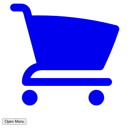
Open Menu