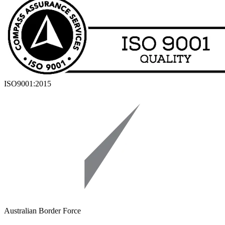
ISO9001:2015
Australian Border Force