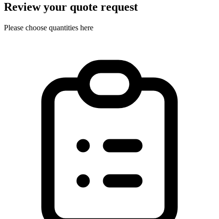
Review your quote request
Please choose quantities here