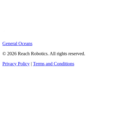
General Oceans
© 2026 Reach Robotics. All rights reserved.
Privacy Policy
|
Terms and Conditions