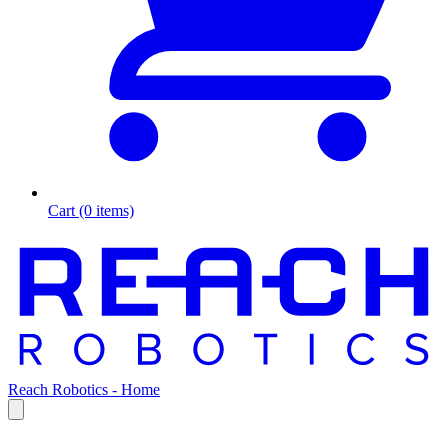
Cart (0 items)
Reach Robotics - Home