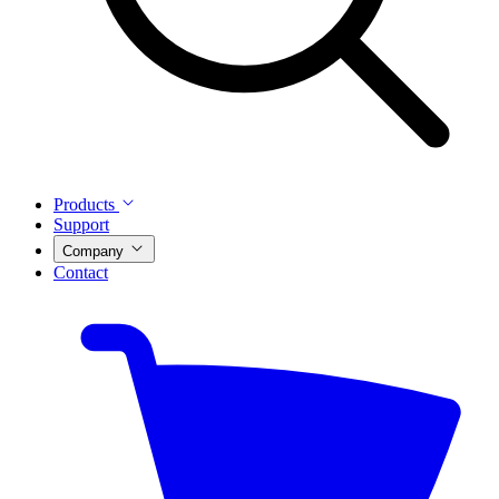
Products
Support
Company
Contact