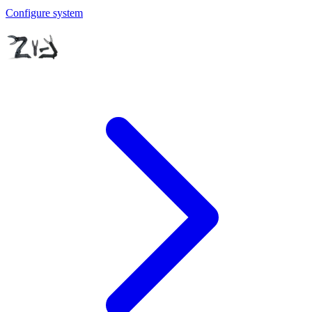
Configure system