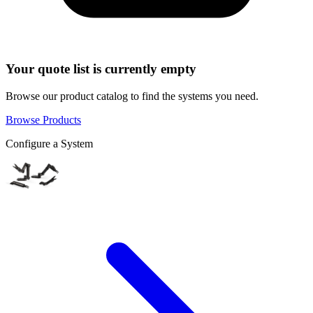
Your quote list is currently empty
Browse our product catalog to find the systems you need.
Browse Products
Configure a System