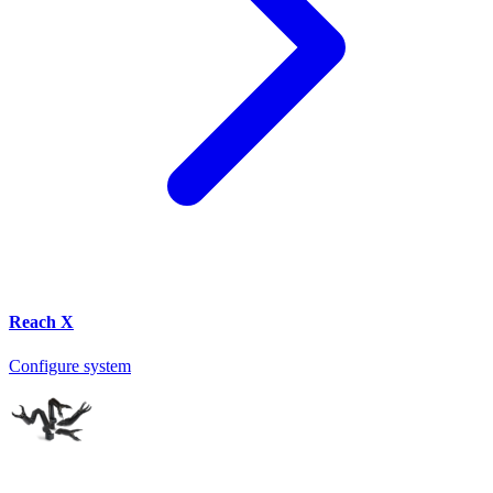
Reach X
Configure system