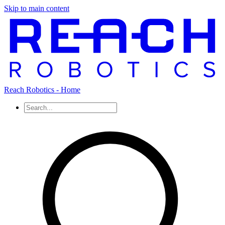
Skip to main content
Reach Robotics - Home