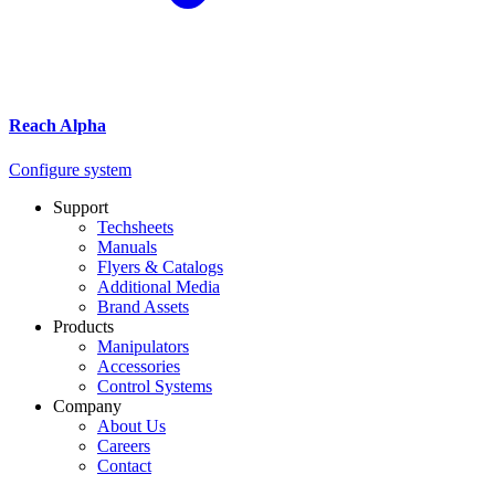
Reach Alpha
Configure system
Support
Techsheets
Manuals
Flyers & Catalogs
Additional Media
Brand Assets
Products
Manipulators
Accessories
Control Systems
Company
About Us
Careers
Contact