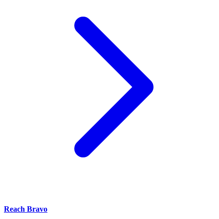
Reach Bravo