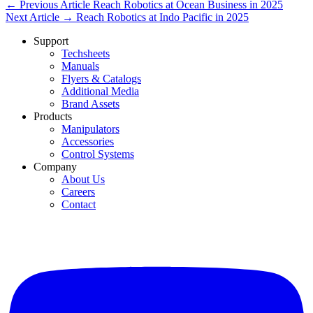
← Previous Article
Reach Robotics at Ocean Business in 2025
Next Article →
Reach Robotics at Indo Pacific in 2025
Support
Techsheets
Manuals
Flyers & Catalogs
Additional Media
Brand Assets
Products
Manipulators
Accessories
Control Systems
Company
About Us
Careers
Contact