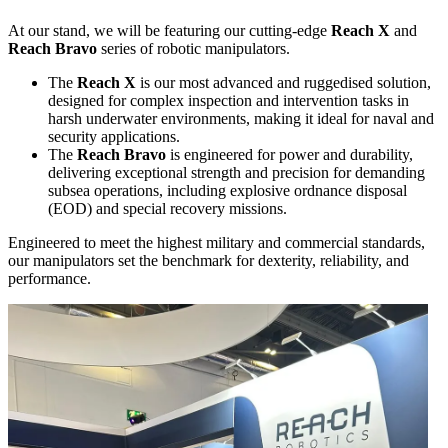
At our stand, we will be featuring our cutting-edge
Reach X
and
Reach Bravo
series of robotic manipulators.
The
Reach X
is our most advanced and ruggedised solution,
designed for complex inspection and intervention tasks in
harsh underwater environments, making it ideal for naval and
security applications.
The
Reach Bravo
is engineered for power and durability,
delivering exceptional strength and precision for demanding
subsea operations, including explosive ordnance disposal
(EOD) and special recovery missions.
Engineered to meet the highest military and commercial standards,
our manipulators set the benchmark for dexterity, reliability, and
performance.