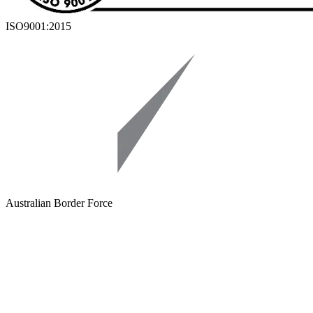
ISO9001:2015
Australian Border Force