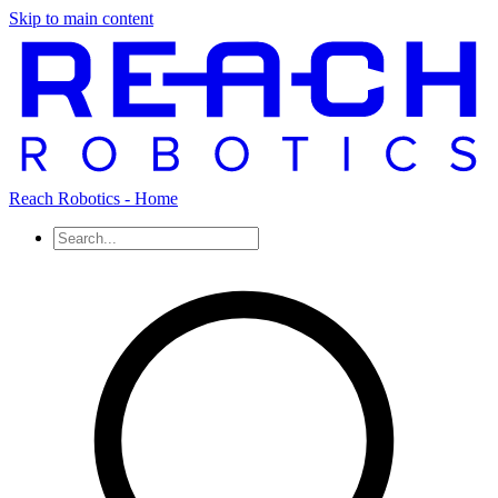
Skip to main content
Reach Robotics - Home