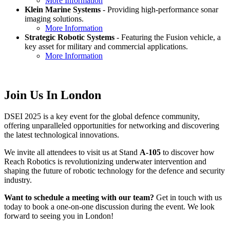
More Information
Klein Marine Systems
- Providing high-performance sonar
imaging solutions.
More Information
Strategic Robotic Systems
- Featuring the Fusion vehicle, a
key asset for military and commercial applications.
More Information
Join Us In London
DSEI 2025 is a key event for the global defence community,
offering unparalleled opportunities for networking and discovering
the latest technological innovations.
We invite all attendees to visit us at Stand
A-105
to discover how
Reach Robotics is revolutionizing underwater intervention and
shaping the future of robotic technology for the defence and security
industry.
Want to schedule a meeting with our team?
Get in touch with us
today to book a one-on-one discussion during the event. We look
forward to seeing you in London!