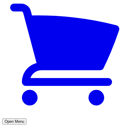
Open Menu