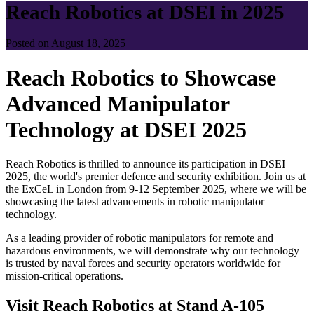
Reach Robotics at DSEI in 2025
Posted on August 18, 2025
Reach Robotics to Showcase
Advanced Manipulator
Technology at DSEI 2025
Reach Robotics is thrilled to announce its participation in DSEI
2025, the world's premier defence and security exhibition. Join us at
the ExCeL in London from 9-12 September 2025, where we will be
showcasing the latest advancements in robotic manipulator
technology.
As a leading provider of robotic manipulators for remote and
hazardous environments, we will demonstrate why our technology
is trusted by naval forces and security operators worldwide for
mission-critical operations.
Visit Reach Robotics at Stand A-105