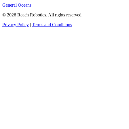
General Oceans
© 2026 Reach Robotics. All rights reserved.
Privacy Policy
|
Terms and Conditions