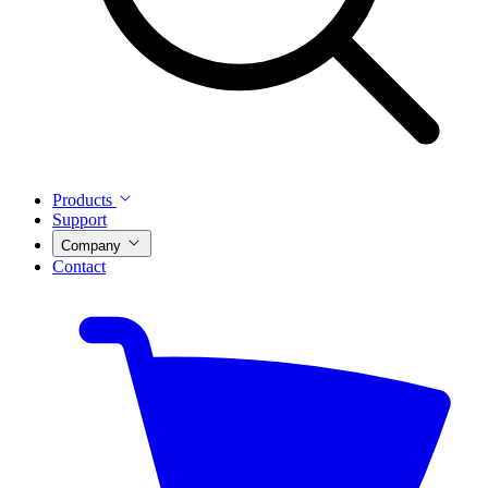
Products
Support
Company
Contact