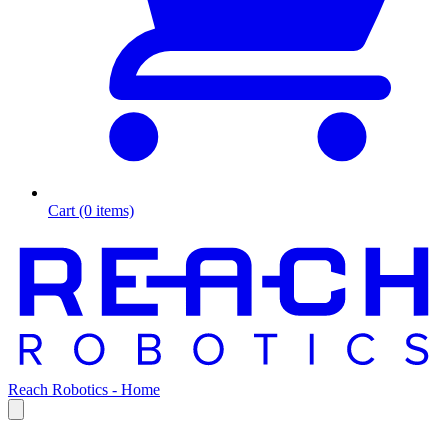
Cart (0 items)
Reach Robotics - Home