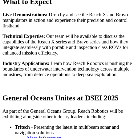
What to Expect
Live Demonstrations:
Drop by and see the Reach X and Bravo
manipulators in action and experience their precision and control
firsthand.
Technical Expertise:
Our team will be available to discuss the
capabilities of the Reach X series and Bravo series and how they
integrate seamlessly with portable and inspection class ROVs for
enhanced mission efficiency.
Industry Applications:
Learn how Reach Robotics is pushing the
boundaries of underwater intervention technology across multiple
industries, from defence operations to deep-sea exploration.
General Oceans Unites at DSEI 2025
As part of the General Oceans Group, Reach Robotics will be
exhibiting alongside other industry leaders, including:
Tritech
- Presenting the latest in multibeam sonar and
navigation solutions.