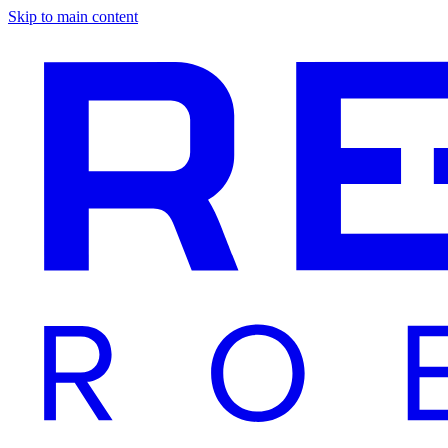
Skip to main content