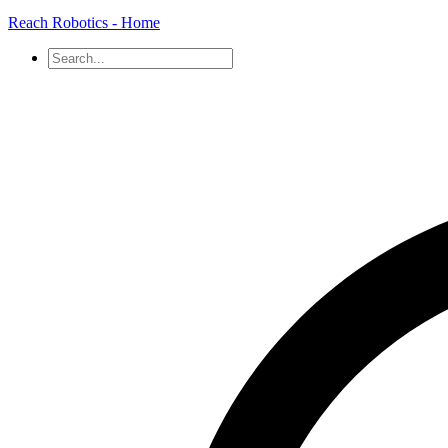
Reach Robotics - Home