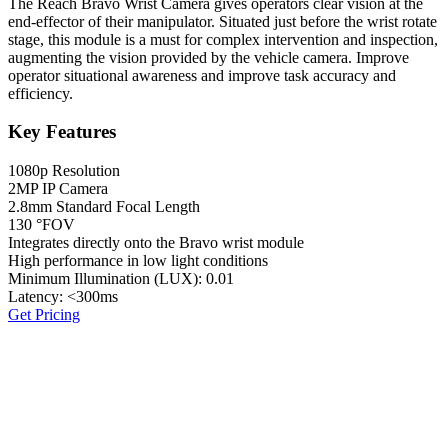
The Reach Bravo Wrist Camera gives operators clear vision at the
end-effector of their manipulator. Situated just before the wrist rotate
stage, this module is a must for complex intervention and inspection,
augmenting the vision provided by the vehicle camera. Improve
operator situational awareness and improve task accuracy and
efficiency.
Key Features
1080p Resolution
2MP IP Camera
2.8mm Standard Focal Length
130 °FOV
Integrates directly onto the Bravo wrist module
High performance in low light conditions
Minimum Illumination (LUX): 0.01
Latency: <300ms
Get Pricing