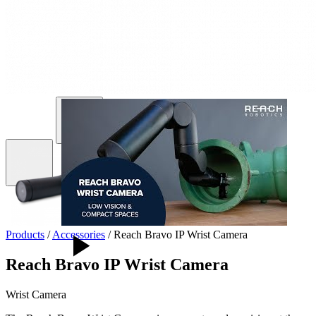
Products
/
Accessories
/
Reach Bravo IP Wrist Camera
Reach Bravo IP Wrist Camera
Wrist Camera