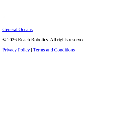
General Oceans
© 2026 Reach Robotics. All rights reserved.
Privacy Policy
|
Terms and Conditions