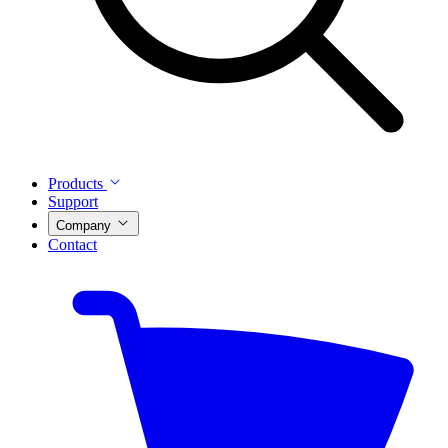
Products
Support
Company
Contact