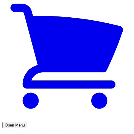
Open Menu