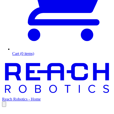
Cart (0 items)
Reach Robotics - Home