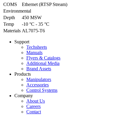
COMS
Ethernet (RTSP Stream)
Environmental
Depth
450 MSW
Temp
-10 °C - 35 °C
Materials
AL7075-T6
Support
Techsheets
Manuals
Flyers & Catalogs
Additional Media
Brand Assets
Products
Manipulators
Accessories
Control Systems
Company
About Us
Careers
Contact