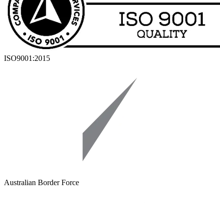
ISO9001:2015
Australian Border Force