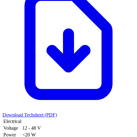
Download Techsheet (PDF)
Electrical
Voltage
12 - 48 V
Power
<20 W