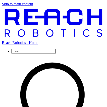
Skip to main content
Reach Robotics - Home