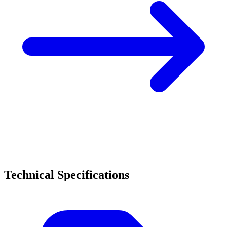
Technical Specifications