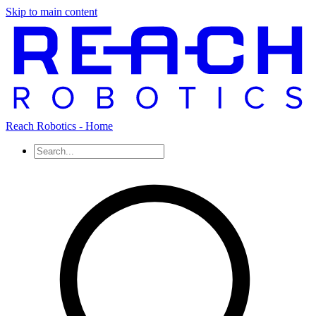
Skip to main content
Reach Robotics - Home