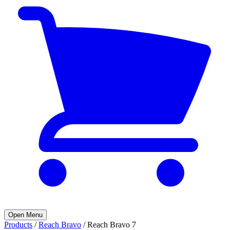
Open Menu
Products
/
Reach Bravo
/
Reach Bravo 7