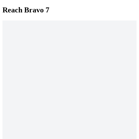
Reach Bravo 7