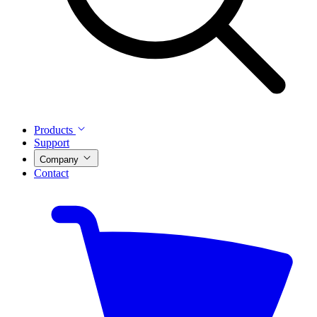
Products
Support
Company
Contact