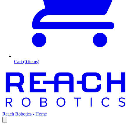
Cart (0 items)
Reach Robotics - Home