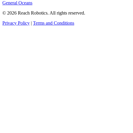
General Oceans
© 2026 Reach Robotics. All rights reserved.
Privacy Policy
|
Terms and Conditions