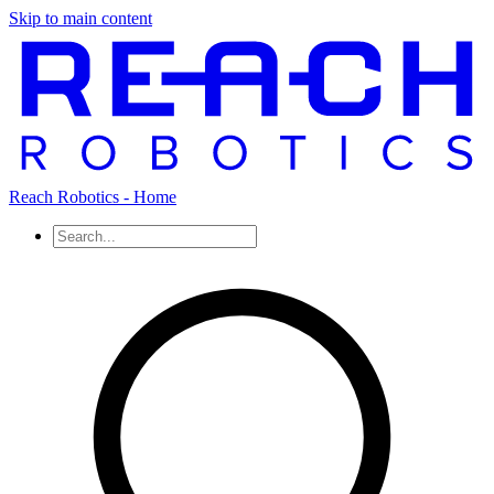
Skip to main content
Reach Robotics - Home