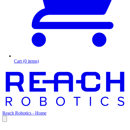
Cart (0 items)
Reach Robotics - Home