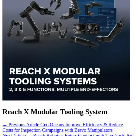
Reach X Modular Tooling System
← Previous Article
Geo Oceans Improve Efficiency & Reduce
Costs for Inspection Campaigns with Bravo Manipulators
Next Article →
Reach Robotics Enters Contract with The Australian