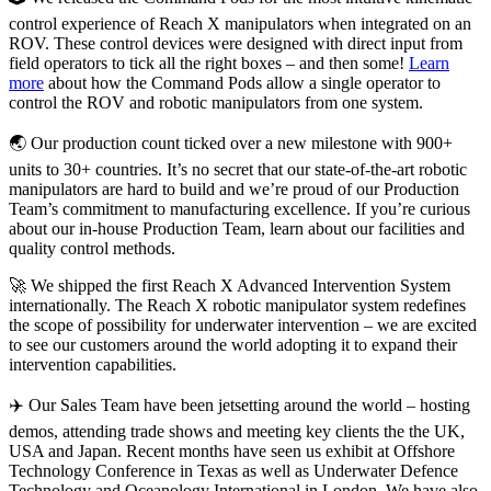
control experience of Reach X manipulators when integrated on an
ROV. These control devices were designed with direct input from
field operators to tick all the right boxes – and then some!
Learn
more
about how the Command Pods allow a single operator to
control the ROV and robotic manipulators from one system.
🌏 Our production count ticked over a new milestone with 900+
units to 30+ countries. It’s no secret that our state-of-the-art robotic
manipulators are hard to build and we’re proud of our Production
Team’s commitment to manufacturing excellence. If you’re curious
about our in-house Production Team, learn about our facilities and
quality control methods.
🚀 We shipped the first Reach X Advanced Intervention System
internationally. The Reach X robotic manipulator system redefines
the scope of possibility for underwater intervention – we are excited
to see our customers around the world adopting it to expand their
intervention capabilities.
✈️ Our Sales Team have been jetsetting around the world – hosting
demos, attending trade shows and meeting key clients the the UK,
USA and Japan. Recent months have seen us exhibit at Offshore
Technology Conference in Texas as well as Underwater Defence
Technology and Oceanology International in London. We have also