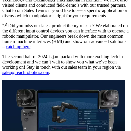
visited clients and conducted field-demo’s with our trusted partners.
Chat to our Sales Teams if you’d like to see a specific application or
discuss which manipulator is right for your requirements.
💡 Did you miss our latest product theory release? We elaborated on
the different input control devices you can interface with to operate a
robotic manipulator. Our engineers break down the most common
human-machine interfaces (HMI) and show our advanced solutions
–
catch up here
.
The second half of 2024 is jam packed with more exciting tech in
development and we can’t wait to show you what we’ve been
working on! Stay in touch with out sales team in your region via
sales@reachrobotics.com
.