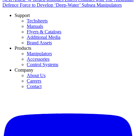
Defence Force to Develop ‘Deep-Water’ Subsea Manipulators
Support
Techsheets
Manuals
Flyers & Catalogs
Additional Media
Brand Assets
Products
Manipulators
Accessories
Control Systems
Company
About Us
Careers
Contact