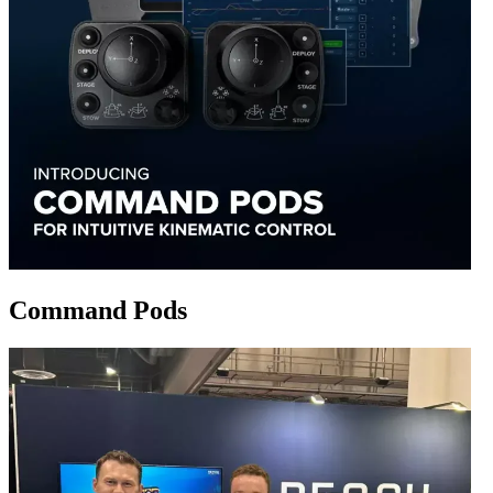
Command Pods