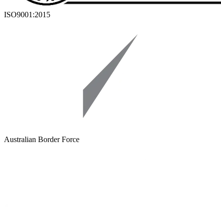
ISO9001:2015
Australian Border Force