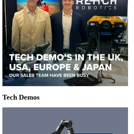
Tech Demos