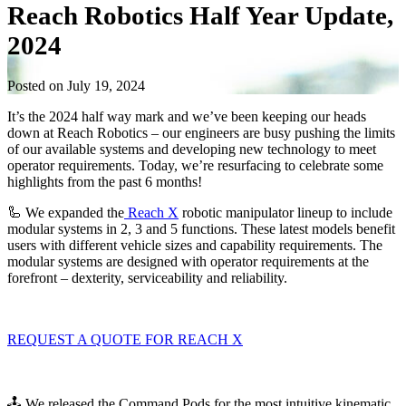
Reach Robotics Half Year Update,
2024
Posted on July 19, 2024
It’s the 2024 half way mark and we’ve been keeping our heads
down at Reach Robotics – our engineers are busy pushing the limits
of our available systems and developing new technology to meet
operator requirements. Today, we’re resurfacing to celebrate some
highlights from the past 6 months!
🦾 We expanded the
Reach X
robotic manipulator lineup to include
modular systems in 2, 3 and 5 functions. These latest models benefit
users with different vehicle sizes and capability requirements. The
modular systems are designed with operator requirements at the
forefront – dexterity, serviceability and reliability.
REQUEST A QUOTE FOR REACH X
🕹️ We released the Command Pods for the most intuitive kinematic