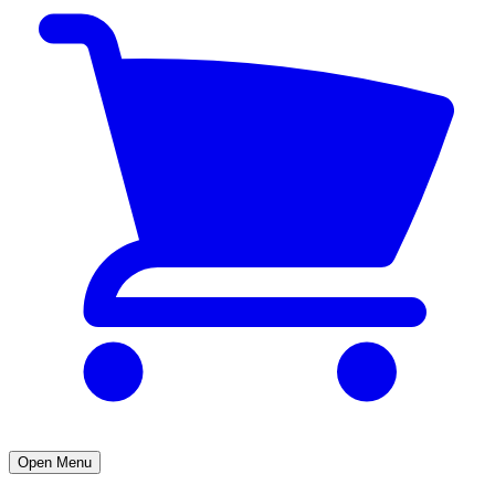
Open Menu