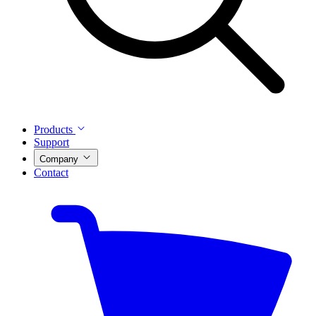
Products
Support
Company
Contact