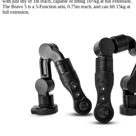
with just shy of 1m reach, capable of lifting 10+kg at full extension.
The Bravo 5 is a 5-Function arm, 0.75m reach, and can lift 15kg at
full extension.