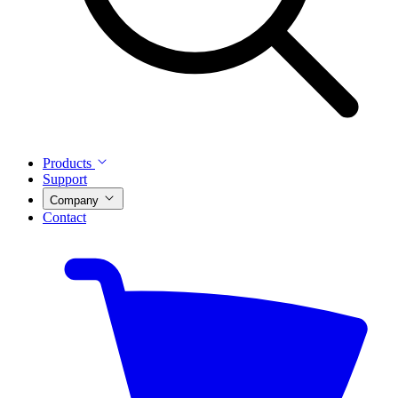
Products
Support
Company
Contact