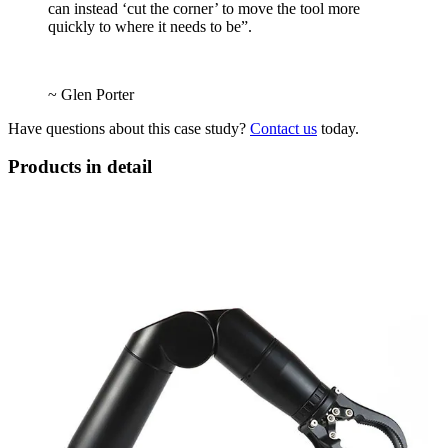
can instead ‘cut the corner’ to move the tool more
quickly to where it needs to be”.
~ Glen Porter
Have questions about this case study?
Contact us
today.
Products in detail