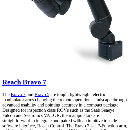
Reach Bravo 7
The
Bravo 7
and
Bravo 5
are tough, lightweight, electric
manipulator arms changing the remote operations landscape through
advanced usability and pointing accuracy in a compact package.
Designed for inspection class ROVs such as the Saab Seaeye
Falcon and Seatronics VALOR, the manipulators are
straightforward to integrate and paired with an intuitive topside
software interface, Reach Control. The Bravo 7 is a 7-Function arm,