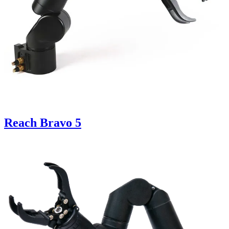
Reach Bravo 5