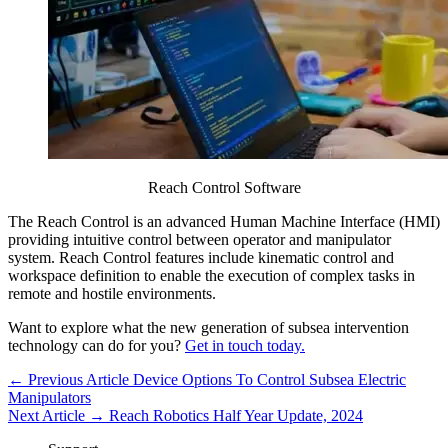
Reach Control Software
The Reach Control is an advanced Human Machine Interface (HMI)
providing intuitive control between operator and manipulator
system. Reach Control features include kinematic control and
workspace definition to enable the execution of complex tasks in
remote and hostile environments.
Want to explore what the new generation of subsea intervention
technology can do for you?
Get in touch today.
← Previous Article
Device Options To Control Subsea Electric
Manipulators
Next Article →
Reach Robotics Half Year Update, 2024