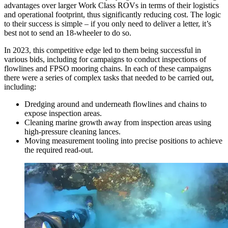
advantages over larger Work Class ROVs in terms of their logistics
and operational footprint, thus significantly reducing cost. The logic
to their success is simple – if you only need to deliver a letter, it’s
best not to send an 18-wheeler to do so.
In 2023, this competitive edge led to them being successful in
various bids, including for campaigns to conduct inspections of
flowlines and FPSO mooring chains. In each of these campaigns
there were a series of complex tasks that needed to be carried out,
including:
Dredging around and underneath flowlines and chains to
expose inspection areas.
Cleaning marine growth away from inspection areas using
high-pressure cleaning lances.
Moving measurement tooling into precise positions to achieve
the required read-out.