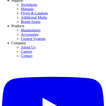
Support
Techsheets
Manuals
Flyers & Catalogs
Additional Media
Brand Assets
Products
Manipulators
Accessories
Control Systems
Company
About Us
Careers
Contact