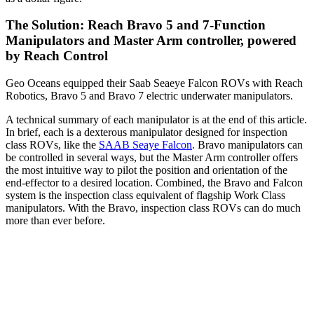
The Solution:
Reach Bravo 5 and 7-Function
Manipulators and Master Arm controller, powered
by Reach Control
Geo Oceans equipped their Saab Seaeye Falcon ROVs with Reach
Robotics, Bravo 5 and Bravo 7 electric underwater manipulators.
A technical summary of each manipulator is at the end of this article.
In brief, each is a dexterous manipulator designed for inspection
class ROVs, like the
SAAB Seaye Falcon
. Bravo manipulators can
be controlled in several ways, but the Master Arm controller offers
the most intuitive way to pilot the position and orientation of the
end-effector to a desired location. Combined, the Bravo and Falcon
system is the inspection class equivalent of flagship Work Class
manipulators. With the Bravo, inspection class ROVs can do much
more than ever before.