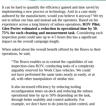
It can be hard to quantify the efficiency gained and time saved by
implementing a new process or technology. And in a case study
authored by the manufacturer, would you believe it anyway? We try
not to infuse our bias and instead ask the operators. Based on his
experience across a long history of subsea operations,
ROV Pilot,
Glen Porter estimated a
reduction in operational time by 50-
75%
for each cleaning and measurement task
. Considering each
inspection point could take up to 4-5 hours this has a significant
impact on the overall campaign length.
When asked about the overall benefit offered by the Bravo to their
operations, he said,
“The Bravo enables us to extend the capabilities of our
inspection-class ROV, conducting tasks of a complexity
arguably reserved for Work Class vehicles. We could
not have performed the same tasks nearly as easily, or at
all, with other manipulators of similar size.
It also increased efficiency by reducing tooling
reconfiguration times on-deck and reducing the subsea
operational time by up to 50% depending on the task,
through better usability and control authority. For
example, we don’t have to do joint-by-joint control, and