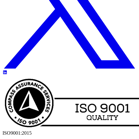
ISO9001:2015