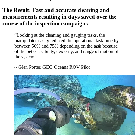
The Result: Fast and accurate cleaning and
measurements resulting in days saved over the
course of the inspection campaigns
“Looking at the cleaning and gauging tasks, the
manipulator easily reduced the operational task time by
between 50% and 75% depending on the task because
of the better usability, dexterity, and range of motion of
the system”.
~ Glen Porter, GEO Oceans ROV Pilot