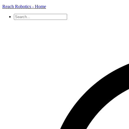
Reach Robotics - Home