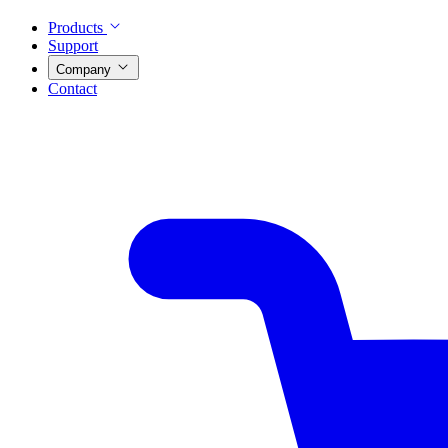
Products
Support
Company
Contact