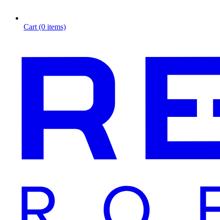
Cart (0 items)