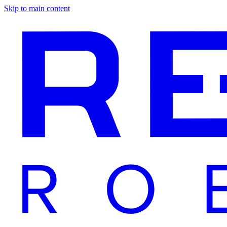
Skip to main content