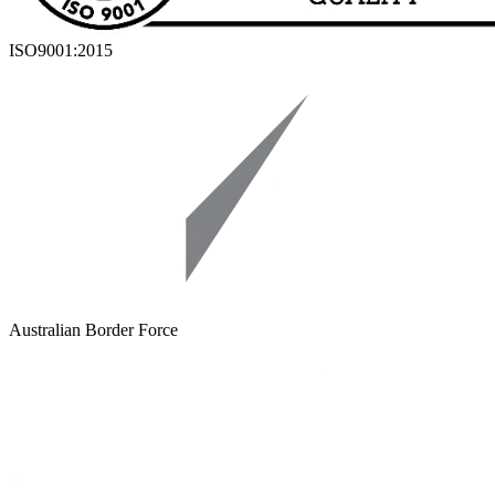
ISO9001:2015
Australian Border Force