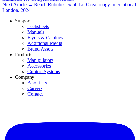
Next Article →
Reach Robotics exhibit at Oceanology International
London, 2024
Support
Techsheets
Manuals
Flyers & Catalogs
Additional Media
Brand Assets
Products
Manipulators
Accessories
Control Systems
Company
About Us
Careers
Contact