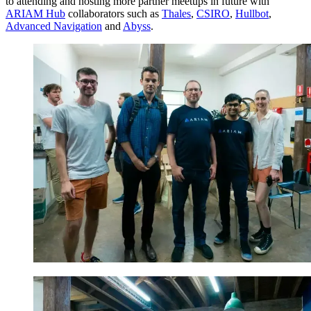
to attending and hosting more partner meetups in future with
ARIAM Hub
collaborators such as
Thales
,
CSIRO
,
Hullbot
,
Advanced Navigation
and
Abyss
.