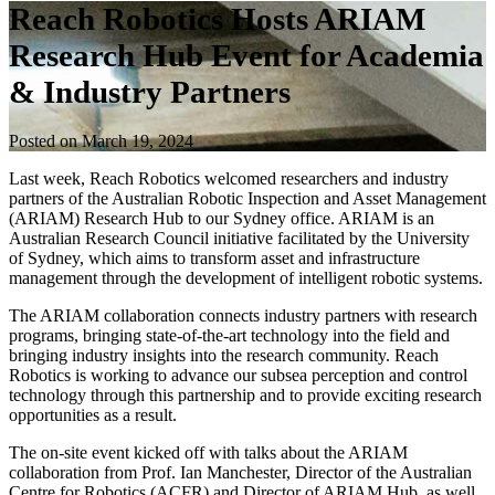
Reach Robotics Hosts ARIAM
Research Hub Event for Academia
& Industry Partners
Posted on March 19, 2024
Last week, Reach Robotics welcomed researchers and industry
partners of the Australian Robotic Inspection and Asset Management
(ARIAM) Research Hub to our Sydney office. ARIAM is an
Australian Research Council initiative facilitated by the University
of Sydney, which aims to transform asset and infrastructure
management through the development of intelligent robotic systems.
The ARIAM collaboration connects industry partners with research
programs, bringing state-of-the-art technology into the field and
bringing industry insights into the research community. Reach
Robotics is working to advance our subsea perception and control
technology through this partnership and to provide exciting research
opportunities as a result.
The on-site event kicked off with talks about the ARIAM
collaboration from Prof. Ian Manchester, Director of the Australian
Centre for Robotics (ACFR) and Director of ARIAM Hub, as well