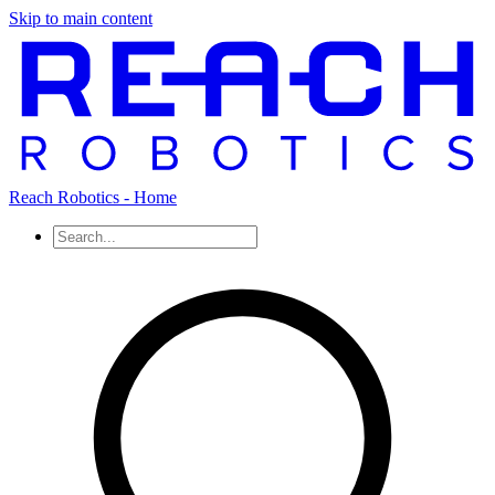
Skip to main content
Reach Robotics - Home