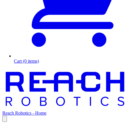
Cart (0 items)
Reach Robotics - Home