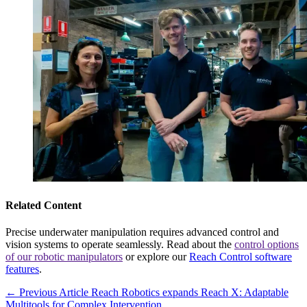
Related Content
Precise underwater manipulation requires advanced control and
vision systems to operate seamlessly. Read about the
control options
of our robotic manipulators
or explore our
Reach Control software
features
.
← Previous Article
Reach Robotics expands Reach X: Adaptable
Multitools for Complex Intervention