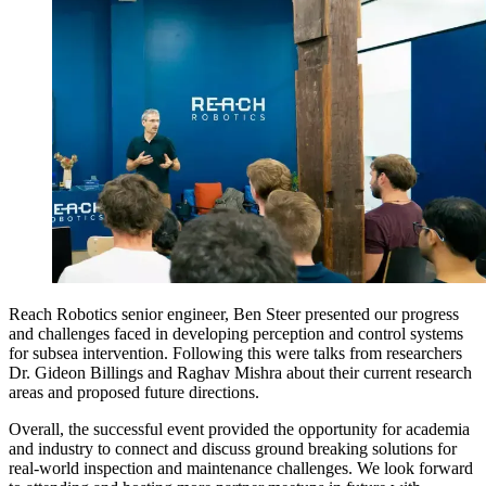
Reach Robotics senior engineer, Ben Steer presented our progress
and challenges faced in developing perception and control systems
for subsea intervention. Following this were talks from researchers
Dr. Gideon Billings and Raghav Mishra about their current research
areas and proposed future directions.
Overall, the successful event provided the opportunity for academia
and industry to connect and discuss ground breaking solutions for
real-world inspection and maintenance challenges. We look forward