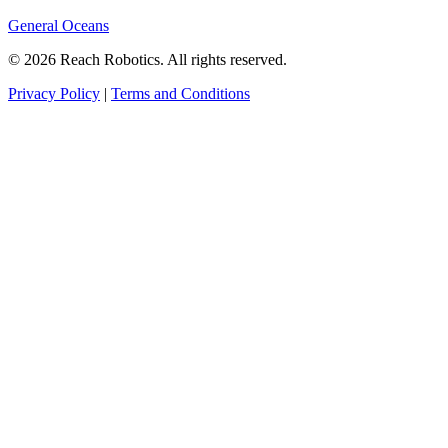
General Oceans
© 2026 Reach Robotics. All rights reserved.
Privacy Policy
|
Terms and Conditions