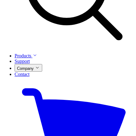
Products
Support
Company
Contact