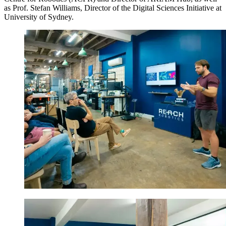
as Prof. Stefan Williams, Director of the Digital Sciences Initiative at
University of Sydney.