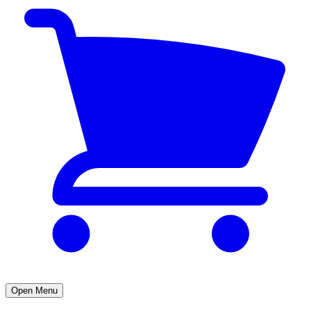
Open Menu