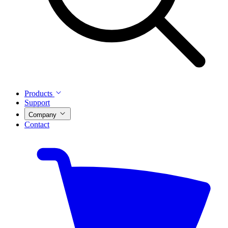
Products
Support
Company
Contact