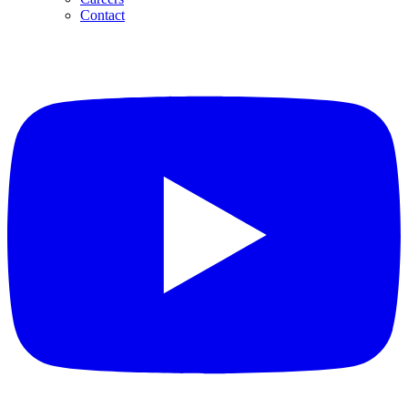
Contact