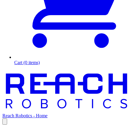
Cart (0 items)
Reach Robotics - Home