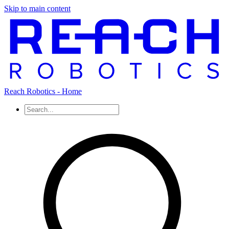
Skip to main content
Reach Robotics - Home