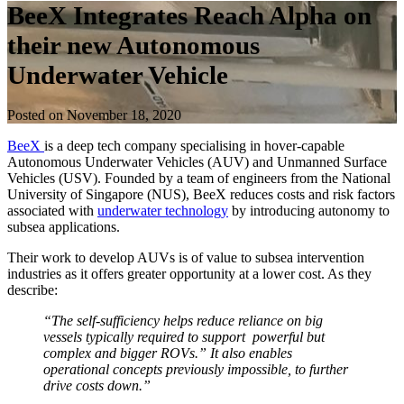
BeeX Integrates Reach Alpha on
their new Autonomous
Underwater Vehicle
Posted on November 18, 2020
BeeX
is a deep tech company specialising in hover-capable
Autonomous Underwater Vehicles (AUV) and Unmanned Surface
Vehicles (USV). Founded by a team of engineers from the National
University of Singapore (NUS), BeeX reduces costs and risk factors
associated with
underwater technology
by introducing autonomy to
subsea applications.
Their work to develop AUVs is of value to subsea intervention
industries as it offers greater opportunity at a lower cost. As they
describe:
“The self-sufficiency helps reduce reliance on big
vessels typically required to support powerful but
complex and bigger ROVs.” It also enables
operational concepts previously impossible, to further
drive costs down.”