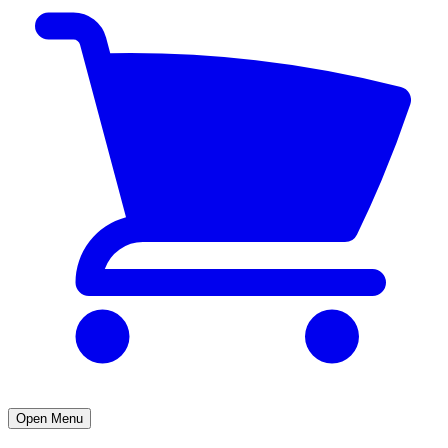
Open Menu