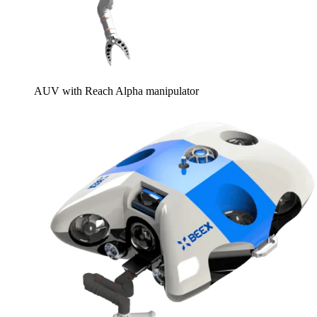
AUV with Reach Alpha manipulator