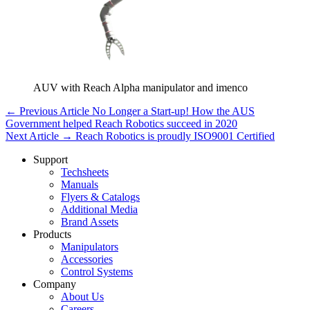
AUV with Reach Alpha manipulator and imenco
← Previous Article
No Longer a Start-up! How the AUS
Government helped Reach Robotics succeed in 2020
Next Article →
Reach Robotics is proudly ISO9001 Certified
Support
Techsheets
Manuals
Flyers & Catalogs
Additional Media
Brand Assets
Products
Manipulators
Accessories
Control Systems
Company
About Us
Careers