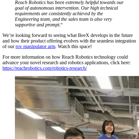
Reach Robotics has been extremely helpful towards our
goal of autonomous intervention. Our high technical
requirements are consistently achieved by the
Engineering team, and the sales team is also very
supportive and prompt.
“
We’re looking forward to seeing what BeeX develops in the future
and how their product offering evolves with the seamless integration
of our
rov manipulator arm
. Watch this space!
For more information on how Reach Robotics technology could
advance your novel research and robotics applications, click here:
https://reachrobotics.com/robotics-research/