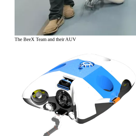
The BeeX Team and their AUV