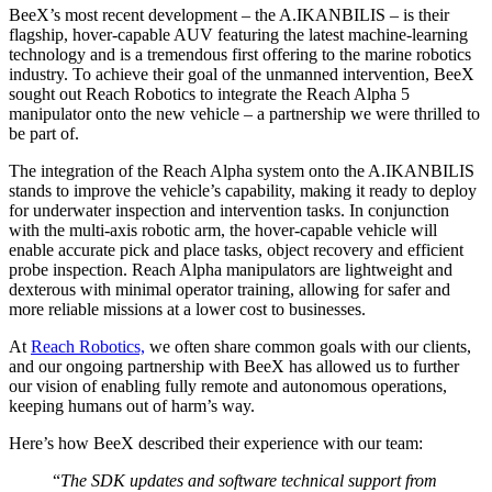
BeeX’s most recent development – the A.IKANBILIS – is their
flagship, hover-capable AUV featuring the latest machine-learning
technology and is a tremendous first offering to the marine robotics
industry. To achieve their goal of the unmanned intervention, BeeX
sought out Reach Robotics to integrate the Reach Alpha 5
manipulator onto the new vehicle – a partnership we were thrilled to
be part of.
The integration of the Reach Alpha system onto the A.IKANBILIS
stands to improve the vehicle’s capability, making it ready to deploy
for underwater inspection and intervention tasks. In conjunction
with the multi-axis robotic arm, the hover-capable vehicle will
enable accurate pick and place tasks, object recovery and efficient
probe inspection. Reach Alpha manipulators are lightweight and
dexterous with minimal operator training, allowing for safer and
more reliable missions at a lower cost to businesses.
At
Reach Robotics,
we often share common goals with our clients,
and our ongoing partnership with BeeX has allowed us to further
our vision of enabling fully remote and autonomous operations,
keeping humans out of harm’s way.
Here’s how BeeX described their experience with our team:
“
The SDK updates and software technical support from