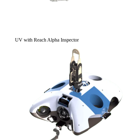
UV with Reach Alpha Inspector