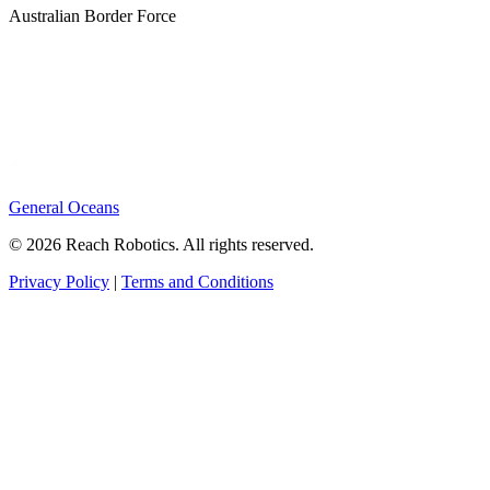
Australian Border Force
General Oceans
© 2026 Reach Robotics. All rights reserved.
Privacy Policy
|
Terms and Conditions