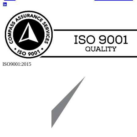
ISO9001:2015