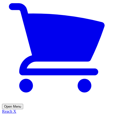
Open Menu
Reach X