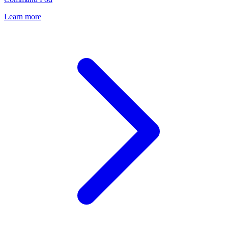
Learn more