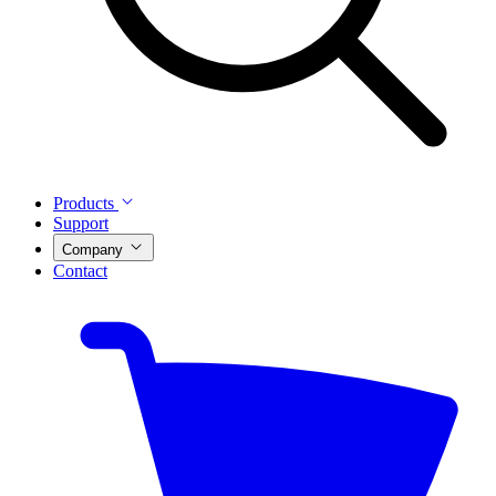
Products
Support
Company
Contact