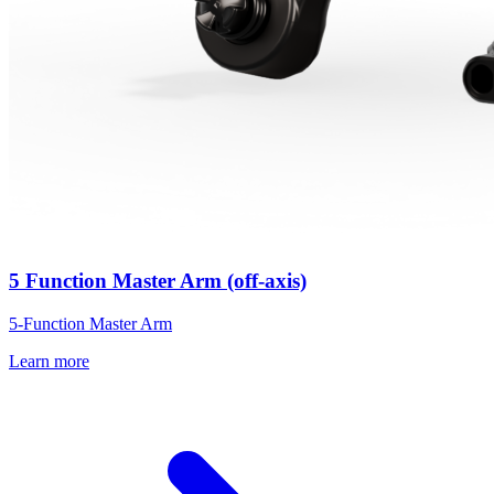
5 Function Master Arm (off-axis)
5-Function Master Arm
Learn more