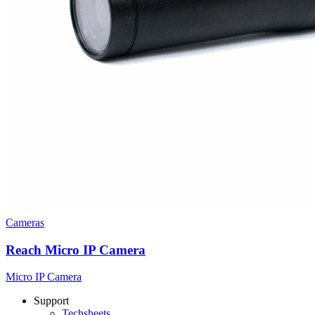
Cameras
Reach Micro IP Camera
Micro IP Camera
Support
Techsheets