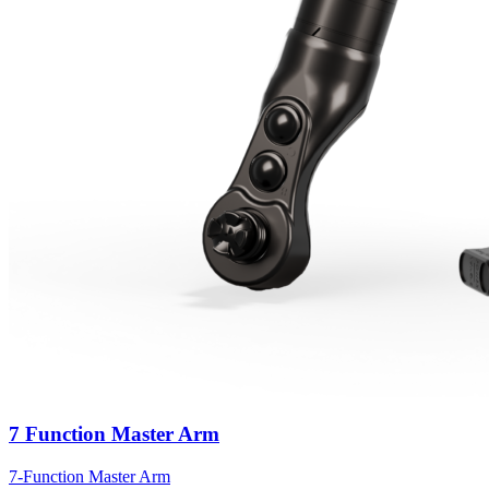
7 Function Master Arm
7-Function Master Arm