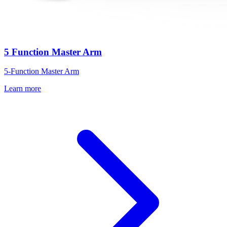
5 Function Master Arm
5-Function Master Arm
Learn more