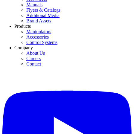
Manuals
Flyers & Catalogs
Additional Media
Brand Assets
Products
Manipulators
Accessories
Control Systems
Company
About Us
Careers
Contact