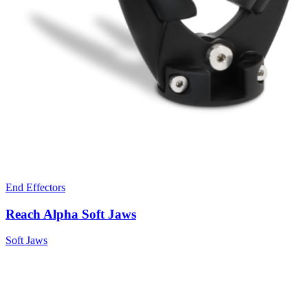
End Effectors
Reach Alpha Soft Jaws
Soft Jaws