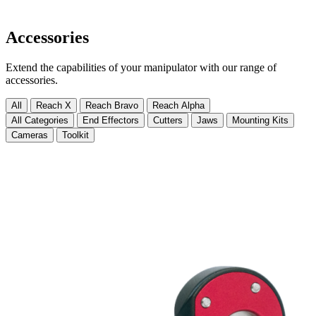
Accessories
Extend the capabilities of your manipulator with our range of
accessories.
All
Reach X
Reach Bravo
Reach Alpha
All Categories
End Effectors
Cutters
Jaws
Mounting Kits
Cameras
Toolkit