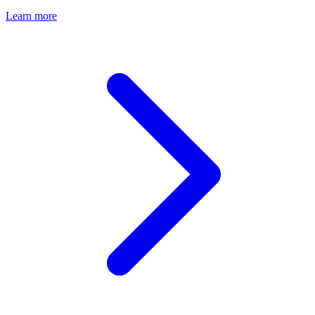
Learn more