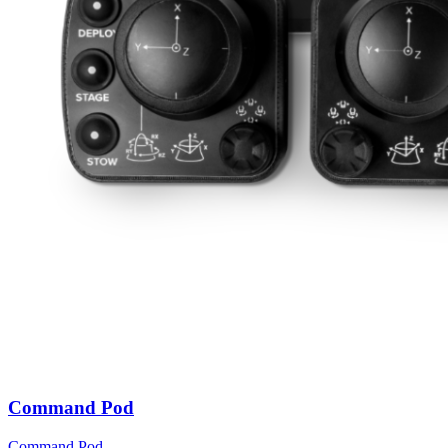
Command Pod
Command Pod