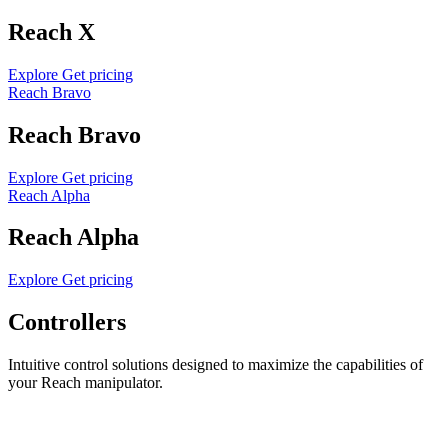
Reach X
Explore
Get pricing
Reach Bravo
Reach Bravo
Explore
Get pricing
Reach Alpha
Reach Alpha
Explore
Get pricing
Controllers
Intuitive control solutions designed to maximize the capabilities of
your Reach manipulator.