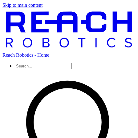
Skip to main content
Reach Robotics - Home