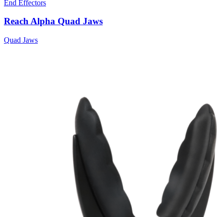
End Effectors
Reach Alpha Quad Jaws
Quad Jaws