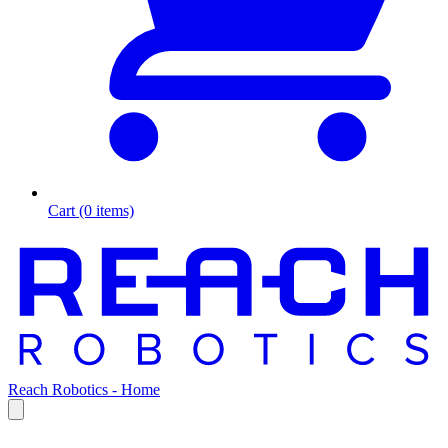
Cart (0 items)
Reach Robotics - Home