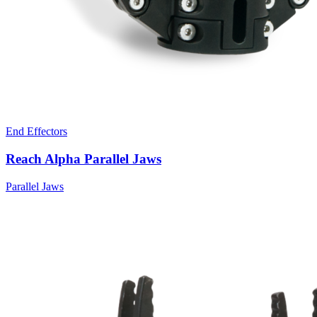
End Effectors
Reach Alpha Parallel Jaws
Parallel Jaws