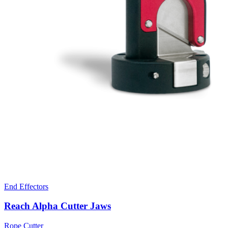
End Effectors
Reach Alpha Cutter Jaws
Rope Cutter