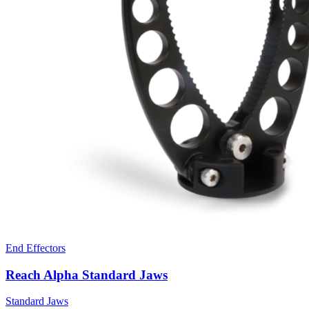
End Effectors
Reach Alpha Standard Jaws
Standard Jaws