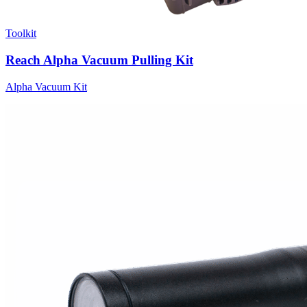
Toolkit
Reach Alpha Vacuum Pulling Kit
Alpha Vacuum Kit