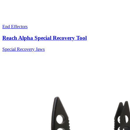
End Effectors
Reach Alpha Special Recovery Tool
Special Recovery Jaws