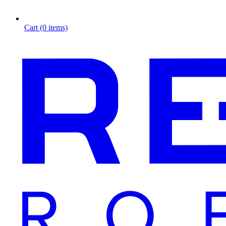
Cart (0 items)