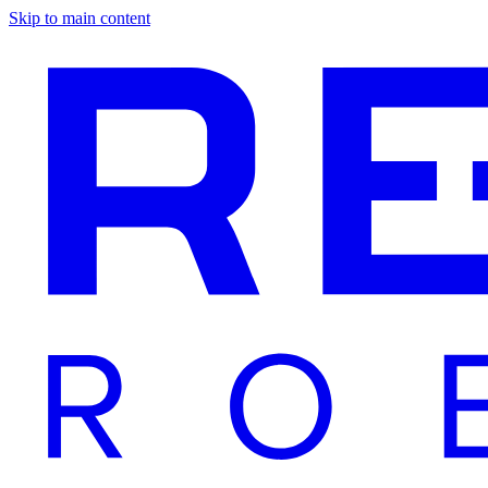
Skip to main content