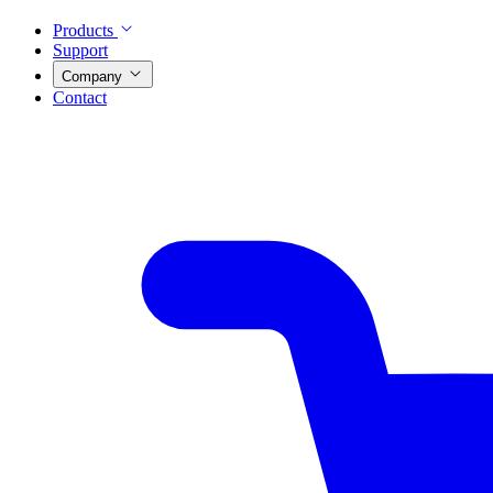
Products
Support
Company
Contact