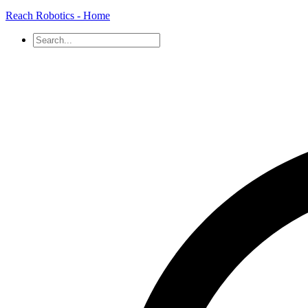
Reach Robotics - Home