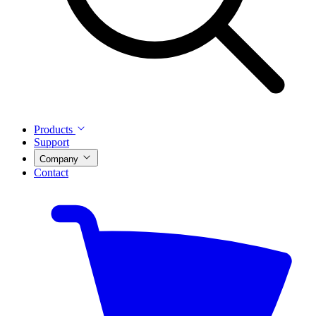
Products
Support
Company
Contact