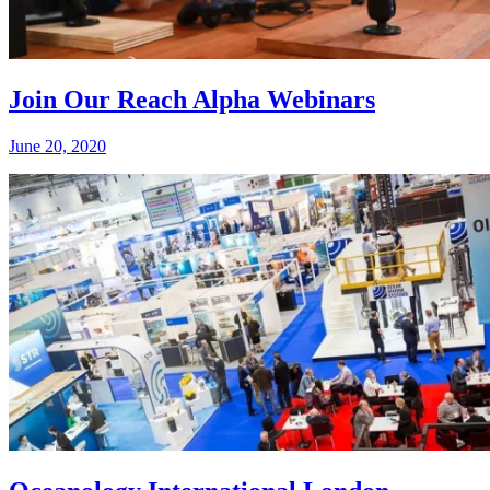
Join Our Reach Alpha Webinars
June 20, 2020