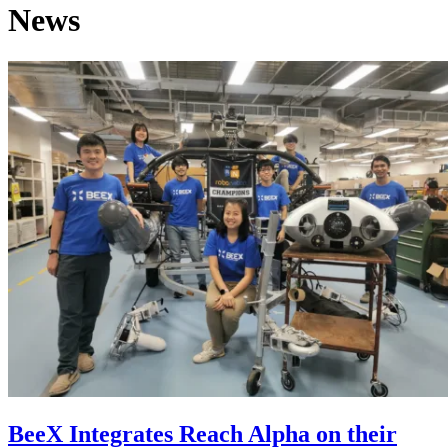
News
BeeX Integrates Reach Alpha on their