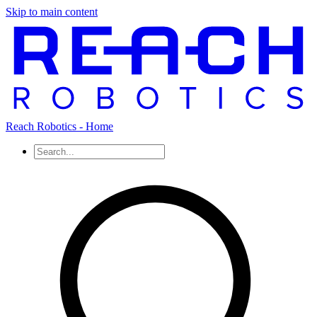
Skip to main content
Reach Robotics - Home