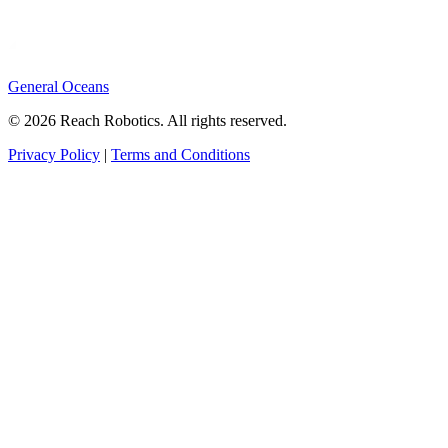
General Oceans
© 2026 Reach Robotics. All rights reserved.
Privacy Policy
|
Terms and Conditions