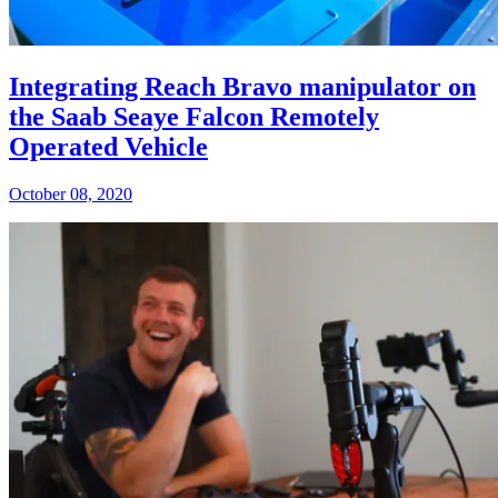
Integrating Reach Bravo manipulator on
the Saab Seaye Falcon Remotely
Operated Vehicle
October 08, 2020