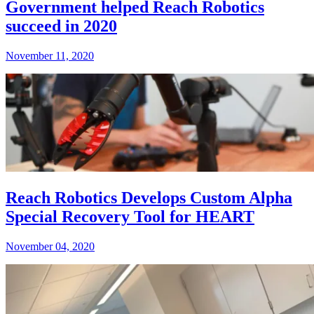
Government helped Reach Robotics
succeed in 2020
November 11, 2020
Reach Robotics Develops Custom Alpha
Special Recovery Tool for HEART
November 04, 2020