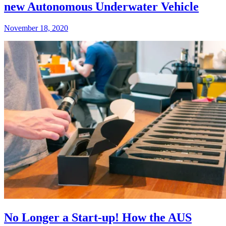
new Autonomous Underwater Vehicle
November 18, 2020
No Longer a Start-up! How the AUS