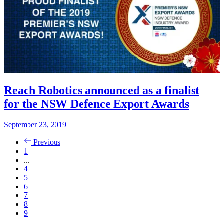
Reach Robotics announced as a finalist
for the NSW Defence Export Awards
September 23, 2019
Previous
1
...
4
5
6
7
8
9