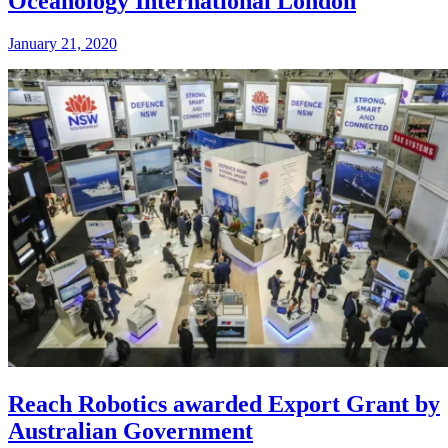
Oceanology International London
January 21, 2020
Reach Robotics awarded Export Grant by
Australian Government