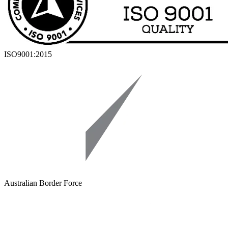
ISO9001:2015
Australian Border Force