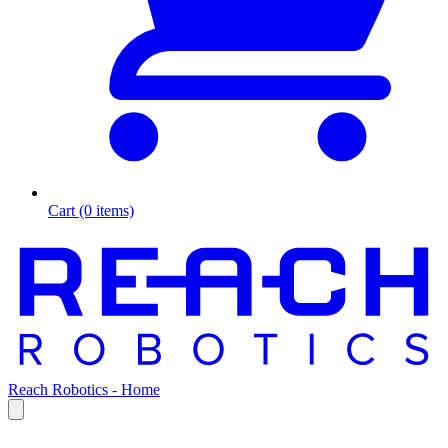
Cart (0 items)
Reach Robotics - Home