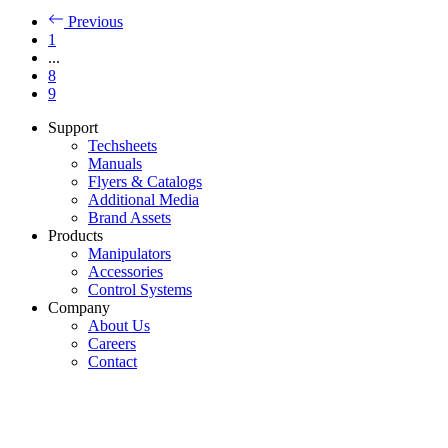
Previous
1
...
8
9
Support
Techsheets
Manuals
Flyers & Catalogs
Additional Media
Brand Assets
Products
Manipulators
Accessories
Control Systems
Company
About Us
Careers
Contact