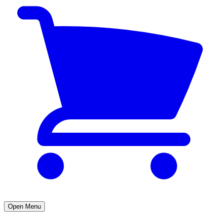
Open Menu