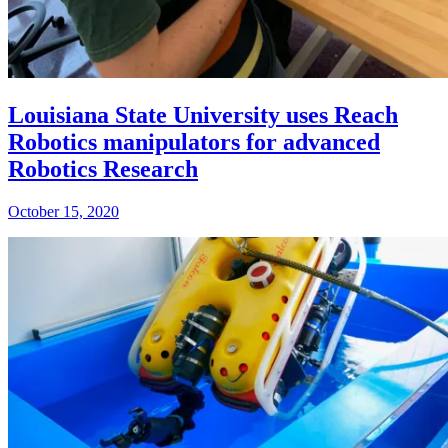
Louisiana State University uses Reach
Robotics manipulators for advanced
Robotics Research
October 15, 2020