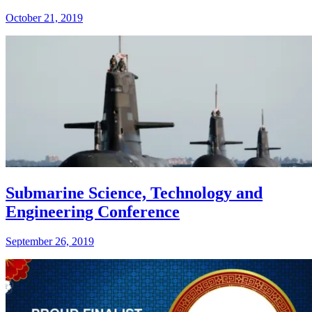
October 21, 2019
Submarine Science, Technology and
Engineering Conference
September 26, 2019