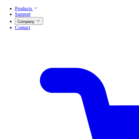
Products
Support
Company
Contact