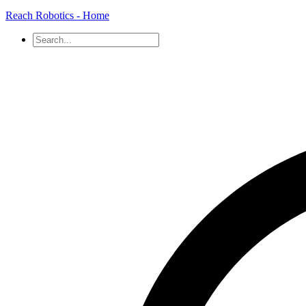
Reach Robotics - Home