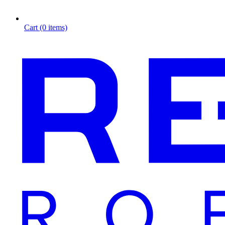
Cart (0 items)