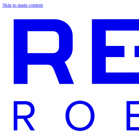
Skip to main content