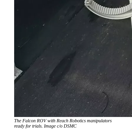
The Falcon ROV with Reach Robotics manipulators
ready for trials. Image c/o DSMC