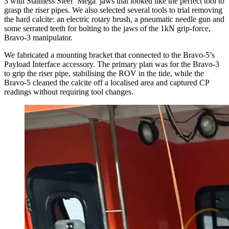
3 with Stainless Steel ‘Mega’ jaws that looked like the perfect tool to
grasp the riser pipes. We also selected several tools to trial removing
the hard calcite: an electric rotary brush, a pneumatic needle gun and
some serrated teeth for bolting to the jaws of the 1kN grip-force,
Bravo-3 manipulator.
We fabricated a mounting bracket that connected to the Bravo-5’s
Payload Interface accessory. The primary plan was for the Bravo-3
to grip the riser pipe, stabilising the ROV in the tide, while the
Bravo-5 cleaned the calcite off a localised area and captured CP
readings without requiring tool changes.