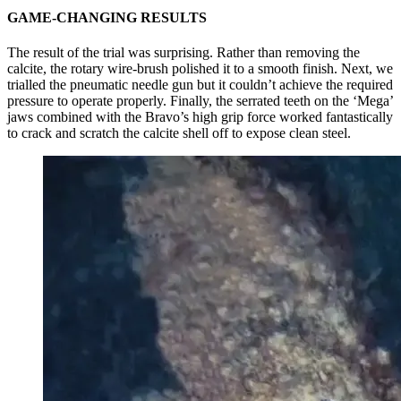
GAME-CHANGING RESULTS
The result of the trial was surprising. Rather than removing the
calcite, the rotary wire-brush polished it to a smooth finish. Next, we
trialled the pneumatic needle gun but it couldn’t achieve the required
pressure to operate properly. Finally, the serrated teeth on the ‘Mega’
jaws combined with the Bravo’s high grip force worked fantastically
to crack and scratch the calcite shell off to expose clean steel.