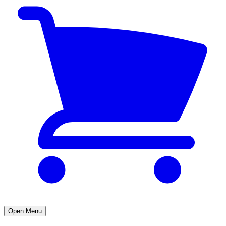
Open Menu