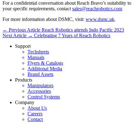
For a confidential conversation about Reach Bravo’s suitability to
your specific requirements, contact
sales@reachrobotics.com
For more information about DSMC, visit:
www.dsmc.uk
.
← Previous Article
Reach Robotics attends Indo Pacific 2023
Next Article →
Celebrating 7 Years of Reach Robotics
Support
Techsheets
Manuals
Flyers & Catalogs
Additional Media
Brand Assets
Products
Manipulators
Accessories
Control Systems
Company
About Us
Careers
Contact