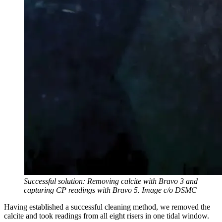
Successful solution: Removing calcite with Bravo 3 and
capturing CP readings with Bravo 5. Image c/o DSMC
Having established a successful cleaning method, we removed the
calcite and took readings from all eight risers in one tidal window.