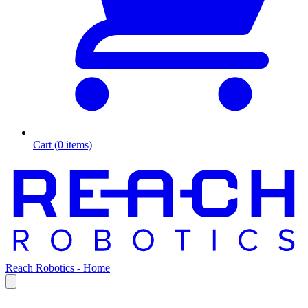
Cart (0 items)
Reach Robotics - Home