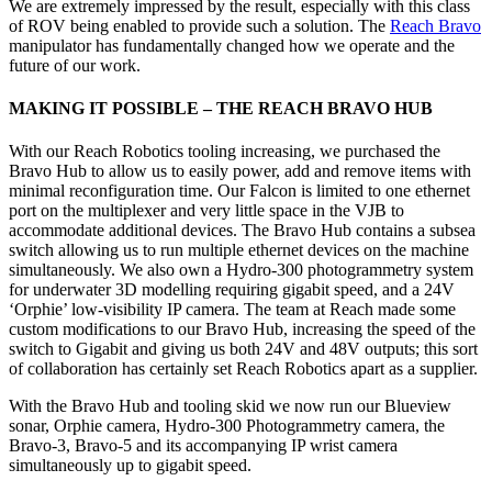
We are extremely impressed by the result, especially with this class
of ROV being enabled to provide such a solution. The
Reach Bravo
manipulator has fundamentally changed how we operate and the
future of our work.
MAKING IT POSSIBLE – THE REACH BRAVO HUB
With our Reach Robotics tooling increasing, we purchased the
Bravo Hub to allow us to easily power, add and remove items with
minimal reconfiguration time. Our Falcon is limited to one ethernet
port on the multiplexer and very little space in the VJB to
accommodate additional devices. The Bravo Hub contains a subsea
switch allowing us to run multiple ethernet devices on the machine
simultaneously. We also own a Hydro-300 photogrammetry system
for underwater 3D modelling requiring gigabit speed, and a 24V
‘Orphie’ low-visibility IP camera. The team at Reach made some
custom modifications to our Bravo Hub, increasing the speed of the
switch to Gigabit and giving us both 24V and 48V outputs; this sort
of collaboration has certainly set Reach Robotics apart as a supplier.
With the Bravo Hub and tooling skid we now run our Blueview
sonar, Orphie camera, Hydro-300 Photogrammetry camera, the
Bravo-3, Bravo-5 and its accompanying IP wrist camera
simultaneously up to gigabit speed.