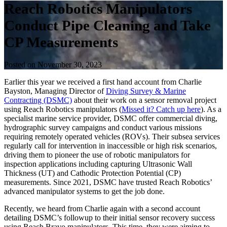
Reach Robotics Manipulators
Conduct Pipe Cleaning and Take
CP Measurements
Posted on November 30, 2023
Earlier this year we received a first hand account from Charlie
Bayston, Managing Director of
Diving Survey & Marine
Contracting (DSMC)
about their work on a sensor removal project
using Reach Robotics manipulators (
Missed it? Catch up here
). As a
specialist marine service provider, DSMC offer commercial diving,
hydrographic survey campaigns and conduct various missions
requiring remotely operated vehicles (ROVs). Their subsea services
regularly call for intervention in inaccessible or high risk scenarios,
driving them to pioneer the use of robotic manipulators for
inspection applications including capturing Ultrasonic Wall
Thickness (UT) and Cathodic Protection Potential (CP)
measurements. Since 2021, DSMC have trusted Reach Robotics’
advanced manipulator systems to get the job done.
Recently, we heard from Charlie again with a second account
detailing DSMC’s followup to their initial sensor recovery success
using Reach Bravo manipulators. This time, they were aiming to