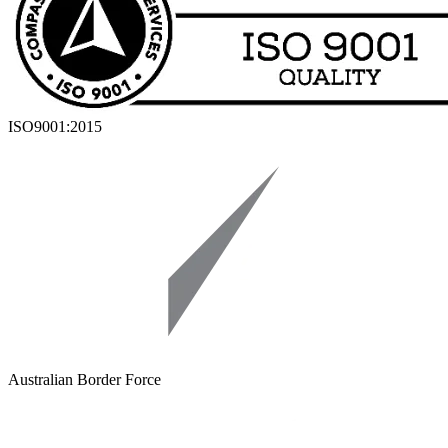
ISO9001:2015
Australian Border Force