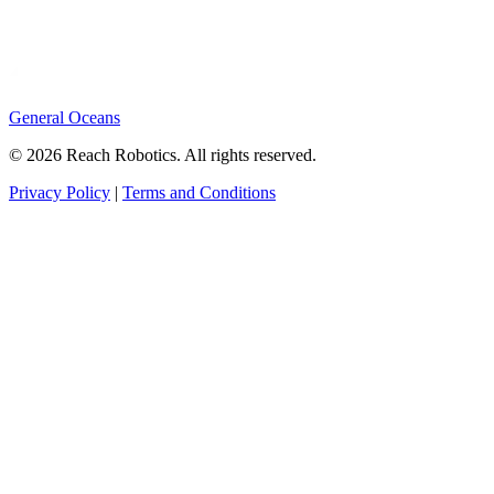
General Oceans
© 2026 Reach Robotics. All rights reserved.
Privacy Policy
|
Terms and Conditions