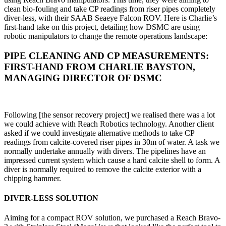
clean bio-fouling and take CP readings from riser pipes completely
diver-less, with their SAAB Seaeye Falcon ROV. Here is Charlie’s
first-hand take on this project, detailing how DSMC are using
robotic manipulators to change the remote operations landscape:
PIPE CLEANING AND CP MEASUREMENTS:
FIRST-HAND FROM CHARLIE BAYSTON,
MANAGING DIRECTOR OF DSMC
Following [the sensor recovery project] we realised there was a lot
we could achieve with Reach Robotics technology. Another client
asked if we could investigate alternative methods to take CP
readings from calcite-covered riser pipes in 30m of water. A task we
normally undertake annually with divers. The pipelines have an
impressed current system which cause a hard calcite shell to form. A
diver is normally required to remove the calcite exterior with a
chipping hammer.
DIVER-LESS SOLUTION
Aiming for a compact ROV solution, we purchased a Reach Bravo-