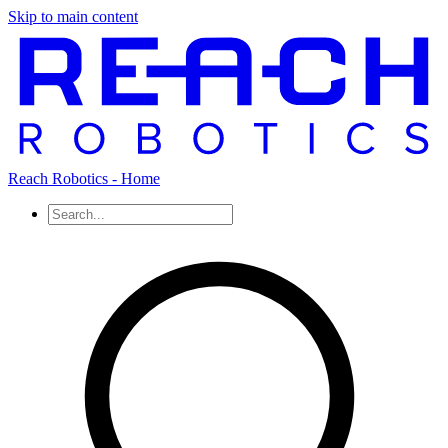
Skip to main content
Reach Robotics - Home