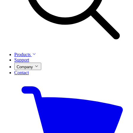
Products
Support
Company
Contact